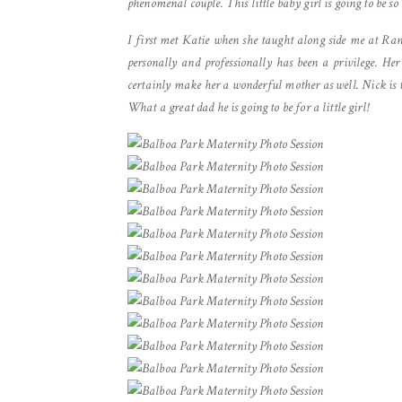
phenomenal couple. This little baby girl is going to be
I first met Katie when she taught along side me at Ran
personally and professionally has been a privilege. Her
certainly make her a wonderful mother as well. Nick is th
What a great dad he is going to be for a little girl!