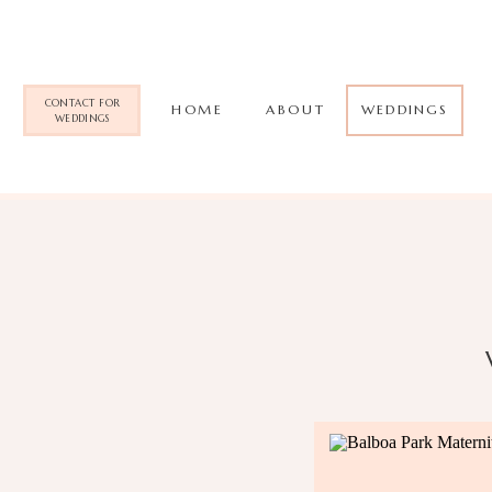
CONTACT FOR
HOME
ABOUT
WEDDINGS
WEDDINGS