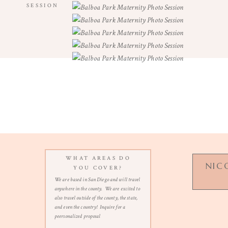
SESSION
WHAT AREAS DO
NIC
YOU COVER?
We are based in San Diego and will travel
anywhere in the county. We are excited to
also travel outside of the county, the state,
and even the country! Inquire for a
n
peersonalized proposal