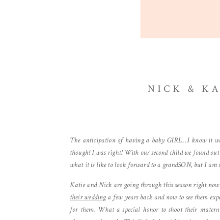
NICK & K
The anticipation of having a baby GIRL…I know it well
though! I was right! With our second child we found out
what it is like to look forward to a grandSON, but I am s
Katie and Nick are going through this season right now
their wedding
a few years back and now to see them expecti
for them. What a special honor to shoot their matern