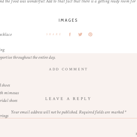
and the food was wonderful! Add to that fact that there is a getting ready room for
IMAGES
SHARE
ortive throughout the entire day.
ADD COMMENT
LEAVE A REPLY
Your email address will not be published.
Required fields are marked
*
Comment
*