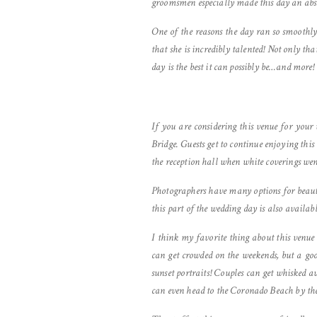
groomsmen especially made this day an abso
One of the reasons the day ran so smoothl
that she is incredibly talented! Not only th
day is the best it can possibly be…and more!
If you are considering this venue for your
Bridge. Guests get to continue enjoying thi
the reception hall when white coverings wen
Photographers have many options for beauti
this part of the wedding day is also availabl
I think my favorite thing about this venue 
can get crowded on the weekends, but a go
sunset portraits! Couples can get whisked a
can even head to the Coronado Beach by th