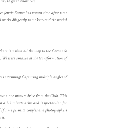
 day to get to know US!
r Jewels Events has proven time after time
d works diligently to make sure their special
there is a view all the way to the Coronado
and. We were amazed at the transformation of
r is stunning! Capturing multiple angles of
about a one minute drive from the Club. This
t a 3-5 minute drive and is spectacular for
” If time permits, couples and photographers
nes
.