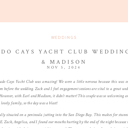
WEDDINGS
DO CAYS YACHT CLUB WEDDING
& MADISON
NOV 5, 2024
ado Cays Yacht Club was amazing! We were a little nervous because this was o
m before the wedding. Zack and I feel engagement sessions are vital to a great we
. However, with Earl and Madison, it didn’t matter! This couple was so welcoming an
lovely family, so the day was a blast!
ly situated on a peninsula jutting into the San Diego Bay. This makes for stunnin
E. Zack, Angelica, and I found our mouths hurting by the end of the night becaus