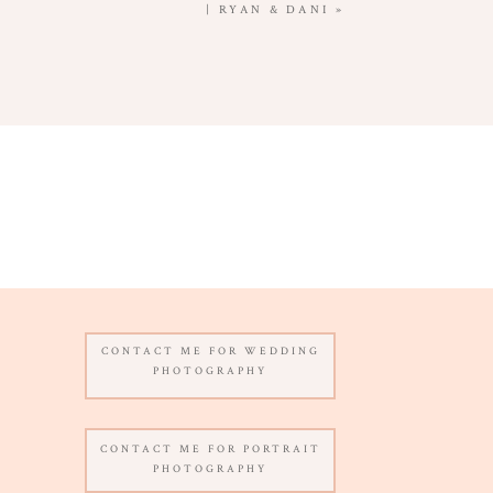
| RYAN & DANI
»
CONTACT ME FOR WEDDING
PHOTOGRAPHY
CONTACT ME FOR PORTRAIT
PHOTOGRAPHY