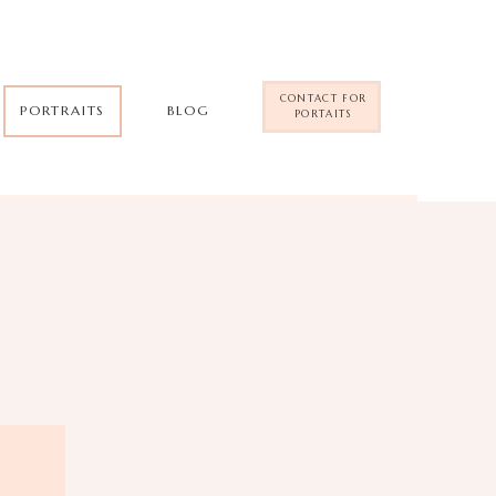
CONTACT FOR
PORTRAITS
BLOG
PORTAITS