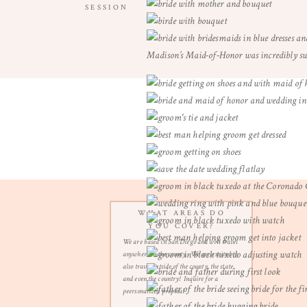
SESSION
Madison’s Maid-of-Honor was incredibly swe
WHAT AREAS DO
YOU COVER?
We are based in San Diego and will travel
anywhere in the county. We are excited to
also travel outside of the county, the state,
and even the country! Inquire for a
peersonalized proposal