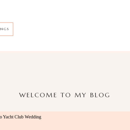
INGS
WELCOME TO MY BLOG