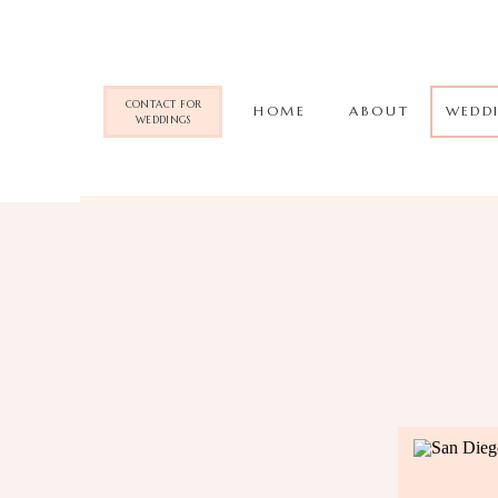
CONTACT FOR
HOME
ABOUT
WEDD
WEDDINGS