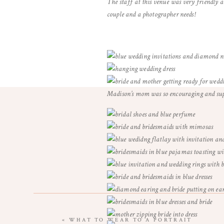
The staff at this venue was very friendly 
couple and a photographer needs!
Madison’s mom was so encouraging and supp
«
WHAT TO WEAR TO A PORTRAIT