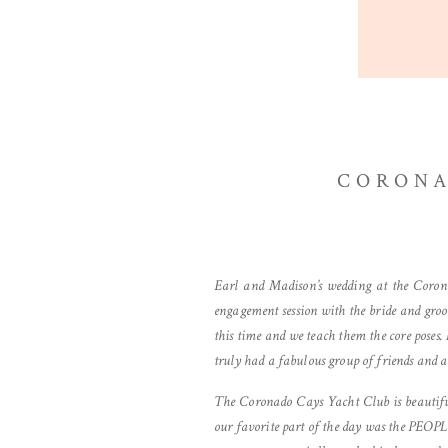
CORONA
Earl and Madison’s wedding at the Coron
engagement session with the bride and groo
this time and we teach them the core poses
truly had a fabulous group of friends and a 
The Coronado Cays Yacht Club is beautiful
our favorite part of the day was the PEOPL