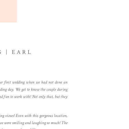
 | EARL
ur first wedding when we had not done an
dding day. We get to know the couple during
d fun to work with! Not only that, but they
g views! Even with this gorgeous location,
e we were smiling and laughing so much! The