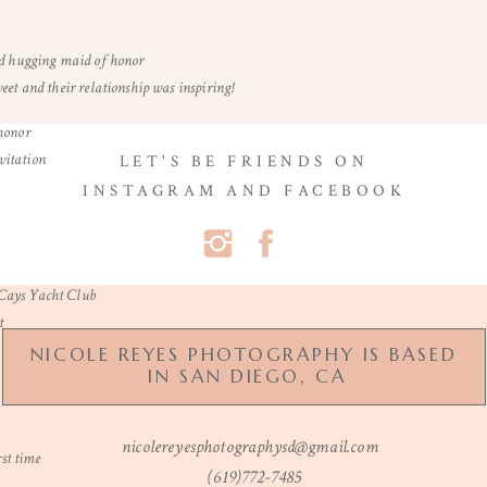
et and their relationship was inspiring!
LET'S BE FRIENDS ON
INSTAGRAM AND FACEBOOK
Name
*
Email
*
NICOLE REYES PHOTOGRAPHY IS BASED
IN SAN DIEGO, CA
Website
nicolereyesphotographysd@gmail.com
(619)772-7485