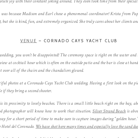
lute joy with their constant joking around. They even took time from their special
y was because Madison and Earl chose a phenomenal coordinator! Krista from Pape
at, but she is kind, fun, and extremely organized. She truly cares about her clients an
VENUE
– CORNADO CAYS YACHT CLUB
 wedding, you won’t be disappointed! The ceremony space is right on the water and 
s view at cocktail hour which is often on the outside patio and the bar is close at h
t over all of the chairs and the chandaliers glowed.
ful photos at a Coronado Cays Yacht Club wedding. Having a first look on the pie
e if they bring a second shooter.
is its proximity to lovely beaches. There is a small little beach right on the bay, 
od photographer will know how to work that situation.
Silver Strand Beach
is abou
way for a short period of time to make sure to capture images during “golden hour.
e Hotel del Coronado.
We have shot here many times and especially love the sand du