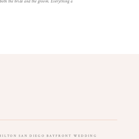
 both the bride and the groom. Everything a
HILTON SAN DIEGO BAYFRONT WEDDING