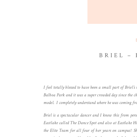
BRIEL –
I feel totally blessed to have been a small part of Briel’
Balboa Park and it was a super crowded day since the c
model. I completely understand where he was coming fr
Briel is a spectacular dancer and I know this from per
Eastlake called The Dance Spot and also at Eastlake H
the Elite Team for all four of her years on campus! S