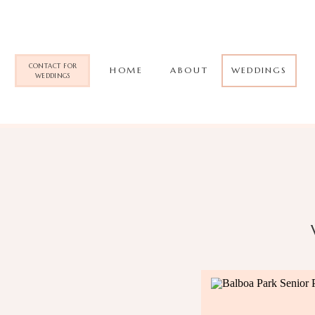
CONTACT FOR
HOME
ABOUT
WEDDINGS
WEDDINGS