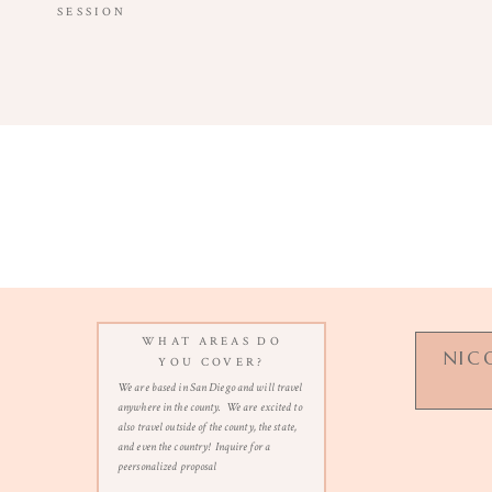
SESSION
WHAT AREAS DO
NIC
YOU COVER?
We are based in San Diego and will travel
anywhere in the county. We are excited to
also travel outside of the county, the state,
and even the country! Inquire for a
n
peersonalized proposal