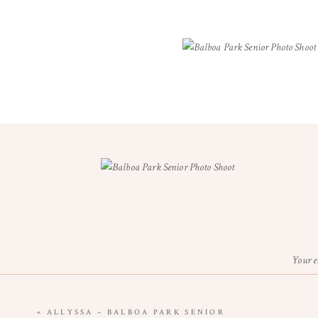
Your e
«
ALLYSSA – BALBOA PARK SENIOR