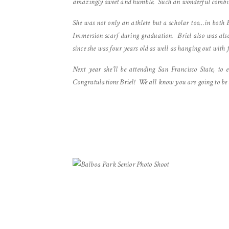
amazingly sweet and humble. Such an wonderful combina
She was not only an athlete but a scholar too…in bot
Immersion scarf during graduation. Briel also was also
since she was four years old as well as hanging out with
Next year she’ll be attending San Francisco State, t
Congratulations Briel! We all know you are going to be 